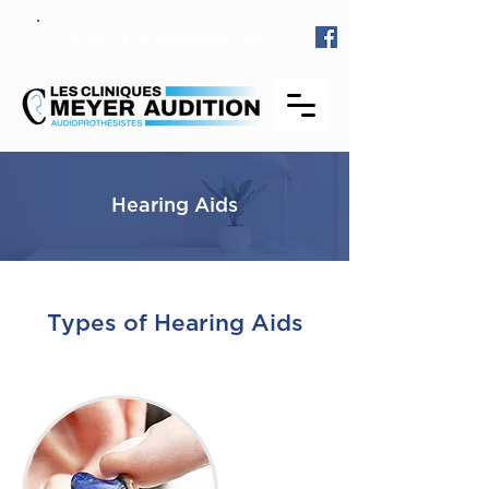
SCHEDULE AN APPOINTMENT TODAY >
Hearing Aids
Types of Hearing Aids