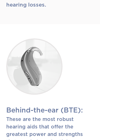
hearing losses.
Behind-the-ear (BTE):
These are the most robust
hearing aids that offer the
greatest power and strengths