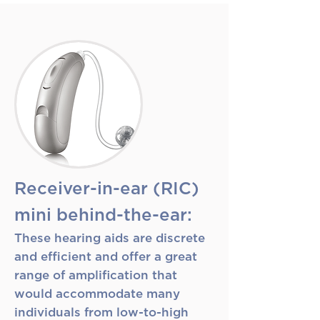
Receiver-in-ear (RIC)
mini behind-the-ear:
These hearing aids are discrete
and efficient and offer a great
range of amplification that
would accommodate many
individuals from low-to-high