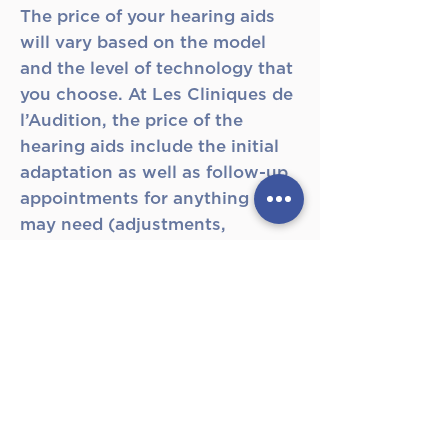
The price of your hearing aids
will vary based on the model
and the level of technology that
you choose. At Les Cliniques de
l’Audition, the price of the
hearing aids include the initial
adaptation as well as follow-up
appointments for anything you
may need (adjustments,
cleaning, etc...) within the
warranty period. The different
price ranges are based on the
different levels of performance
from one hearing aid to another.
Nonetheless, even the cheaper
hearing aids must be considered
if they are ideal for your