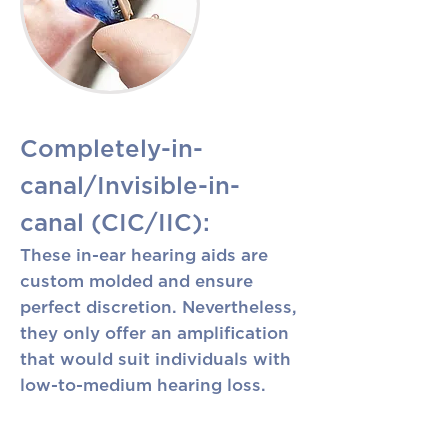
Completely-in-
canal/Invisible-in-
canal (CIC/IIC):
These in-ear hearing aids are
custom molded and ensure
perfect discretion. Nevertheless,
they only offer an amplification
that would suit individuals with
low-to-medium hearing loss.