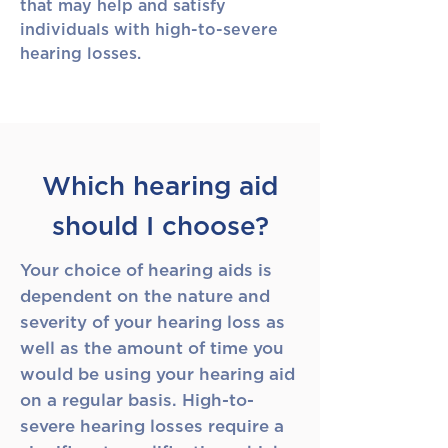
that may help and satisfy
individuals with high-to-severe
hearing losses.
Which hearing aid
should I choose?
Your choice of hearing aids is
dependent on the nature and
severity of your hearing loss as
well as the amount of time you
would be using your hearing aid
on a regular basis. High-to-
severe hearing losses require a