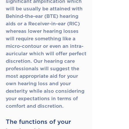
significant amplification which
will be usually be attained with
Behind-the-ear (BTE) hearing
aids or a Receiver-in-ear (RIC)
whereas lower hearing losses
will require something like a
micro-contour or even an intra-
auricular which will offer perfect
discretion. Our hearing care
professionals will suggest the
most appropriate aid for your
own hearing loss and your
dexterity while also considering
your expectations in terms of
comfort and discretion.
The functions of your