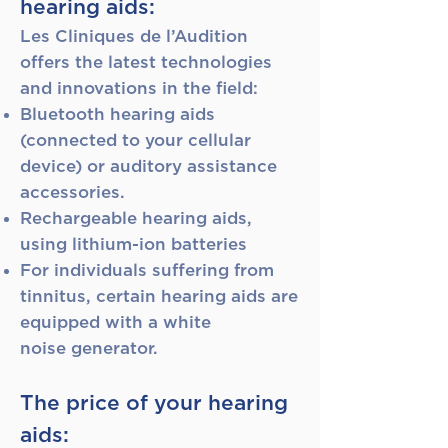
hearing aids:
Les Cliniques de l’Audition
offers the latest technologies
and innovations in the field:
Bluetooth hearing aids
(connected to your cellular
device) or auditory assistance
accessories.
Rechargeable hearing aids,
using lithium-ion batteries
For individuals suffering from
tinnitus, certain hearing aids are
equipped with a white
noise
generator.
The price of your hearing
aids: